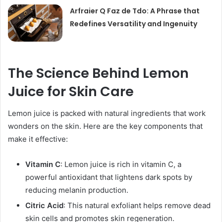
Arfraier Q Faz de Tdo: A Phrase that
Redefines Versatility and Ingenuity
The Science Behind Lemon
Juice for Skin Care
Lemon juice is packed with natural ingredients that work
wonders on the skin. Here are the key components that
make it effective:
Vitamin C
: Lemon juice is rich in vitamin C, a
powerful antioxidant that lightens dark spots by
reducing melanin production.
Citric Acid
: This natural exfoliant helps remove dead
skin cells and promotes skin regeneration.