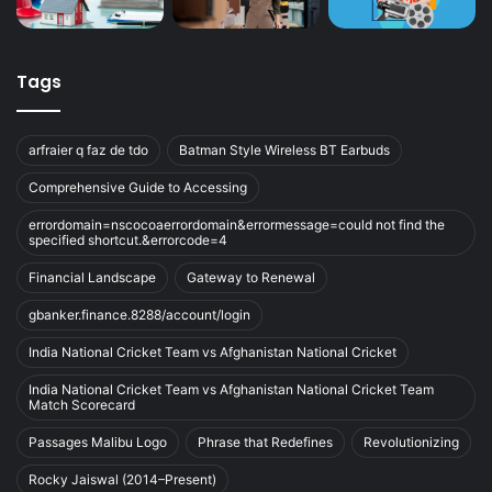
Tags
arfraier q faz de tdo
Batman Style Wireless BT Earbuds
Comprehensive Guide to Accessing
errordomain=nscocoaerrordomain&errormessage=could not find the
specified shortcut.&errorcode=4
Financial Landscape
Gateway to Renewal
gbanker.finance.8288/account/login
India National Cricket Team vs Afghanistan National Cricket
India National Cricket Team vs Afghanistan National Cricket Team
Match Scorecard
Passages Malibu Logo
Phrase that Redefines
Revolutionizing
Rocky Jaiswal (2014–Present)