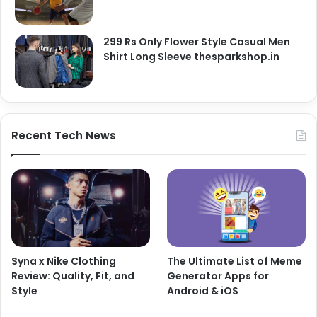
299 Rs Only Flower Style Casual Men
Shirt Long Sleeve thesparkshop.in
Recent Tech News
Syna x Nike Clothing
The Ultimate List of Meme
Review: Quality, Fit, and
Generator Apps for
Style
Android & iOS