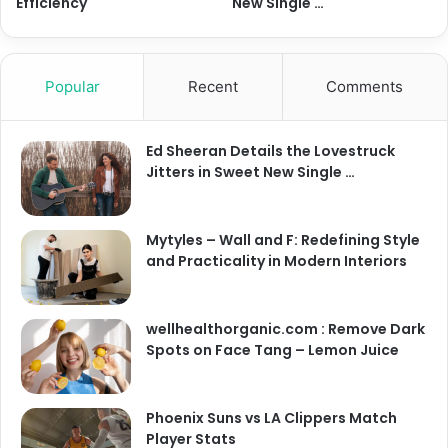
Efficiency
New Single …
Popular
Recent
Comments
Ed Sheeran Details the Lovestruck
Jitters in Sweet New Single …
Mytyles – Wall and F: Redefining Style
and Practicality in Modern Interiors
wellhealthorganic.com : Remove Dark
Spots on Face Tang – Lemon Juice
Phoenix Suns vs LA Clippers Match
Player Stats