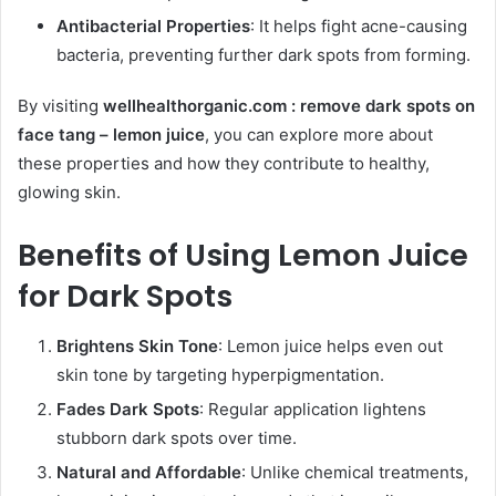
Antibacterial Properties
: It helps fight acne-causing
bacteria, preventing further dark spots from forming.
By visiting
wellhealthorganic.com : remove dark spots on
face tang – lemon juice
, you can explore more about
these properties and how they contribute to healthy,
glowing skin.
Benefits of Using Lemon Juice
for Dark Spots
Brightens Skin Tone
: Lemon juice helps even out
skin tone by targeting hyperpigmentation.
Fades Dark Spots
: Regular application lightens
stubborn dark spots over time.
Natural and Affordable
: Unlike chemical treatments,