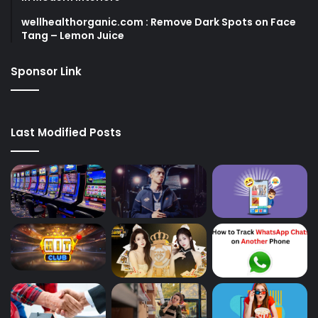
wellhealthorganic.com : Remove Dark Spots on Face
Tang – Lemon Juice
Sponsor Link
Last Modified Posts