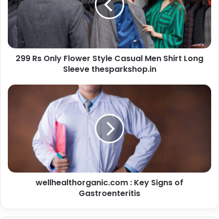
299 Rs Only Flower Style Casual Men Shirt Long
Sleeve thesparkshop.in
wellhealthorganic.com : Key Signs of
Gastroenteritis