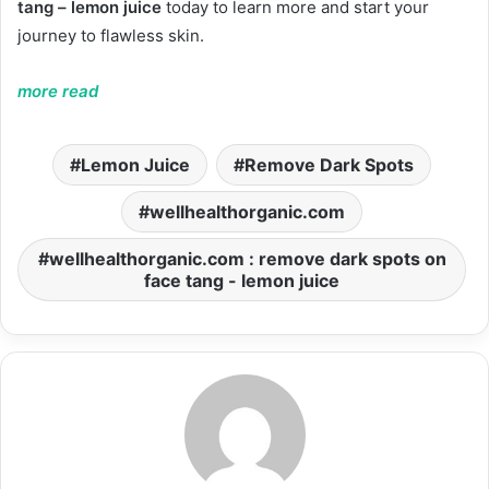
tang – lemon juice
today to learn more and start your
journey to flawless skin.
more read
Lemon Juice
Remove Dark Spots
wellhealthorganic.com
wellhealthorganic.com : remove dark spots on
face tang - lemon juice