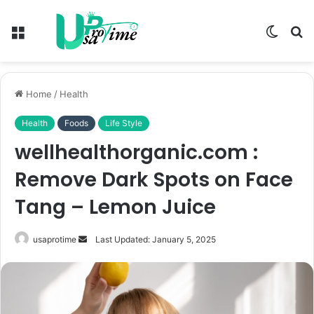
Menu
Switch
S
skin
fo
Home
/
Health
Health
Foods
Life Style
wellhealthorganic.com :
Remove Dark Spots on Face
Tang – Lemon Juice
Send
usaprotime
Last Updated: January 5, 2025
an
email