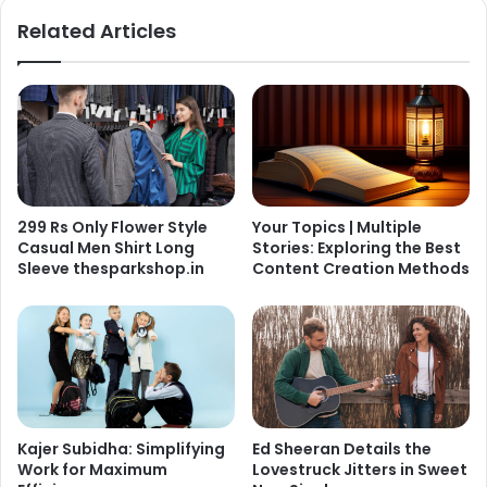
Related Articles
299 Rs Only Flower Style
Your Topics | Multiple
Casual Men Shirt Long
Stories: Exploring the Best
Sleeve thesparkshop.in
Content Creation Methods
Kajer Subidha: Simplifying
Ed Sheeran Details the
Work for Maximum
Lovestruck Jitters in Sweet