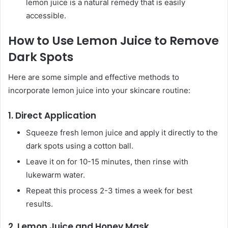
lemon juice is a natural remedy that is easily
accessible.
How to Use Lemon Juice to Remove
Dark Spots
Here are some simple and effective methods to
incorporate lemon juice into your skincare routine:
1.
Direct Application
Squeeze fresh lemon juice and apply it directly to the
dark spots using a cotton ball.
Leave it on for 10-15 minutes, then rinse with
lukewarm water.
Repeat this process 2-3 times a week for best
results.
2.
Lemon Juice and Honey Mask