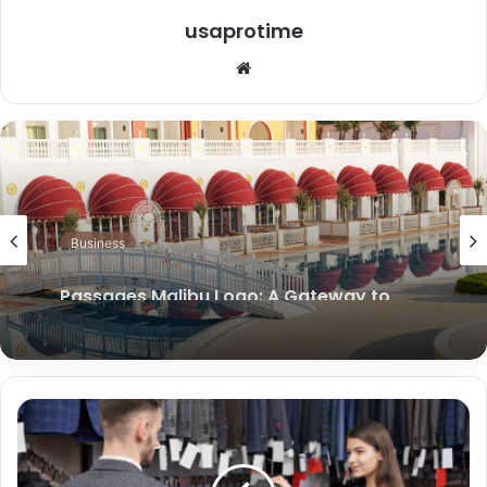
usaprotime
Website
Business
Passages Malibu Logo: A Gateway to
Renewal and Transformation