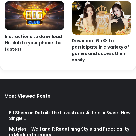
Instructions to download
Download Go88 to
Hitclub to your phone the
participate in a variety of
fastest
games and access them
easily
Most Viewed Posts
Ed Sheeran Details the Lovestruck Jitters in Sweet New
Single …
Mytyles – Wall and F: Redefining Style and Practicality
in Modern Interiors