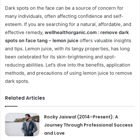
Dark spots on the face can be a source of concern for
many individuals, often affecting confidence and self-
esteem. If you are searching for a natural, affordable, and
effective remedy,
wellhealthorganic.com : remove dark
spots on face tang – lemon juice
offers valuable insights
and tips. Lemon juice, with its tangy properties, has long
been celebrated for its skin-brightening and spot-
reducing abilities. Let’s dive into the benefits, application
methods, and precautions of using lemon juice to remove
dark spots.
Related Articles
Rocky Jaiswal (2014–Present): A
Journey Through Professional Success
and Love