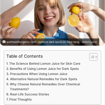
wellhealthorganic.com : remove dark spots on face tang - lemon juice
Table of Contents
The Science Behind Lemon Juice for Skin Care
Benefits of Using Lemon Juice for Dark Spots
Precautions When Using Lemon Juice
Alternative Natural Remedies for Dark Spots
Why Choose Natural Remedies Over Chemical
Treatments?
Real-Life Success Stories
Final Thoughts