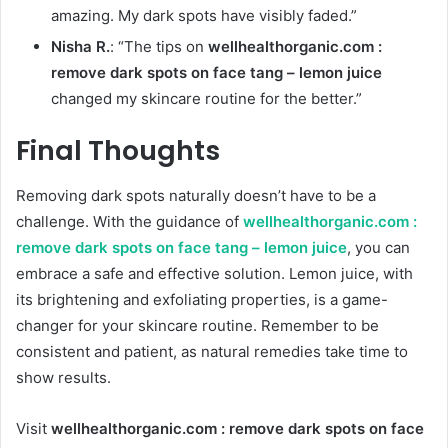
amazing. My dark spots have visibly faded.”
Nisha R.
: “The tips on
wellhealthorganic.com :
remove dark spots on face tang – lemon juice
changed my skincare routine for the better.”
Final Thoughts
Removing dark spots naturally doesn’t have to be a
challenge. With the guidance of
wellhealthorganic.com :
remove dark spots on face tang – lemon juice
, you can
embrace a safe and effective solution. Lemon juice, with
its brightening and exfoliating properties, is a game-
changer for your skincare routine. Remember to be
consistent and patient, as natural remedies take time to
show results.
Visit
wellhealthorganic.com : remove dark spots on face