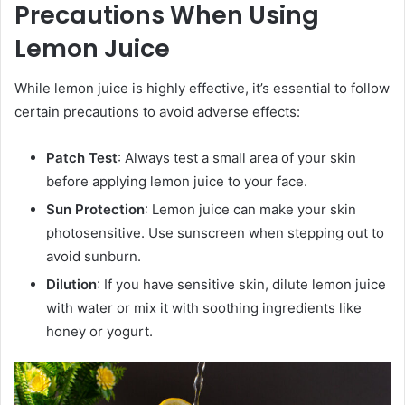
Precautions When Using
Lemon Juice
While lemon juice is highly effective, it’s essential to follow
certain precautions to avoid adverse effects:
Patch Test
: Always test a small area of your skin
before applying lemon juice to your face.
Sun Protection
: Lemon juice can make your skin
photosensitive. Use sunscreen when stepping out to
avoid sunburn.
Dilution
: If you have sensitive skin, dilute lemon juice
with water or mix it with soothing ingredients like
honey or yogurt.