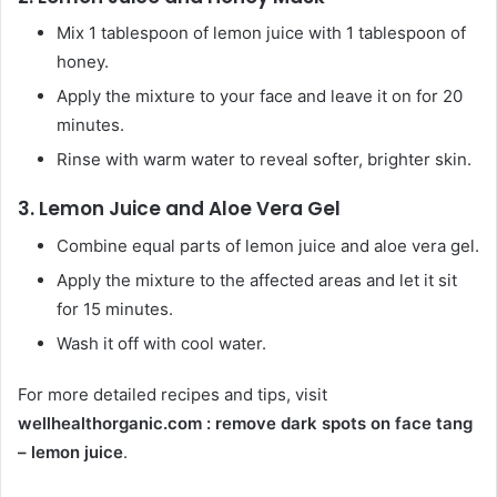
Mix 1 tablespoon of lemon juice with 1 tablespoon of
honey.
Apply the mixture to your face and leave it on for 20
minutes.
Rinse with warm water to reveal softer, brighter skin.
3.
Lemon Juice and Aloe Vera Gel
Combine equal parts of lemon juice and aloe vera gel.
Apply the mixture to the affected areas and let it sit
for 15 minutes.
Wash it off with cool water.
For more detailed recipes and tips, visit
wellhealthorganic.com : remove dark spots on face tang
– lemon juice
.