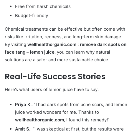
Free from harsh chemicals
Budget-friendly
Chemical treatments can be effective but often come with
risks like irritation, redness, and long-term skin damage.
By visiting
wellhealthorganic.com : remove dark spots on
face tang – lemon juice
, you can learn why natural
solutions are a safer and more sustainable choice.
Real-Life Success Stories
Here’s what users of lemon juice have to say:
Priya K.
: “I had dark spots from acne scars, and lemon
juice worked wonders for me. Thanks to
wellhealthorganic.com
, I found this remedy!”
Amit S.
: “I was skeptical at first, but the results were