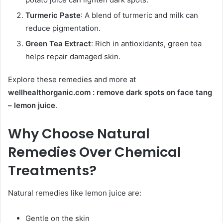
Turmeric Paste
: A blend of turmeric and milk can
reduce pigmentation.
Green Tea Extract
: Rich in antioxidants, green tea
helps repair damaged skin.
Explore these remedies and more at
wellhealthorganic.com : remove dark spots on face tang
– lemon juice
.
Why Choose Natural
Remedies Over Chemical
Treatments?
Natural remedies like lemon juice are:
Gentle on the skin