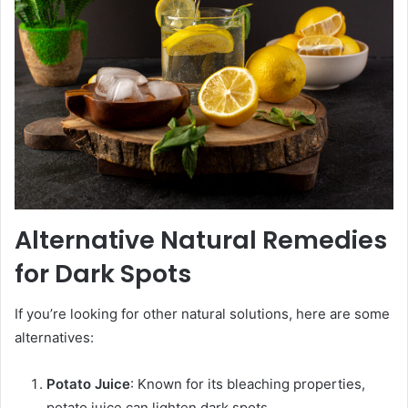
Alternative Natural Remedies
for Dark Spots
If you’re looking for other natural solutions, here are some
alternatives:
Potato Juice
: Known for its bleaching properties,
potato juice can lighten dark spots.