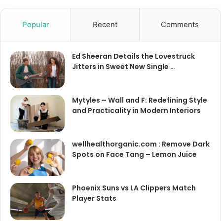
Popular
Recent
Comments
Ed Sheeran Details the Lovestruck
Jitters in Sweet New Single …
Mytyles – Wall and F: Redefining Style
and Practicality in Modern Interiors
wellhealthorganic.com : Remove Dark
Spots on Face Tang – Lemon Juice
Phoenix Suns vs LA Clippers Match
Player Stats