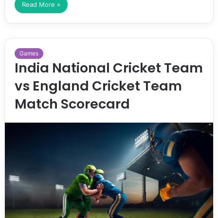
Read More »
Games
India National Cricket Team
vs England Cricket Team
Match Scorecard