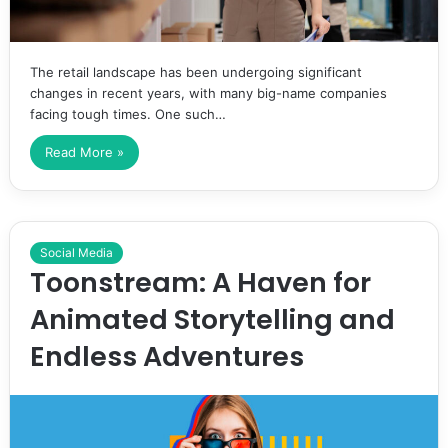
The retail landscape has been undergoing significant
changes in recent years, with many big-name companies
facing tough times. One such…
Read More »
Social Media
Toonstream: A Haven for
Animated Storytelling and
Endless Adventures