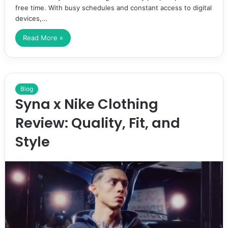
free time. With busy schedules and constant access to digital
devices,…
Read More »
Blog
Syna x Nike Clothing
Review: Quality, Fit, and
Style