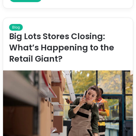
Blog
Big Lots Stores Closing:
What’s Happening to the
Retail Giant?