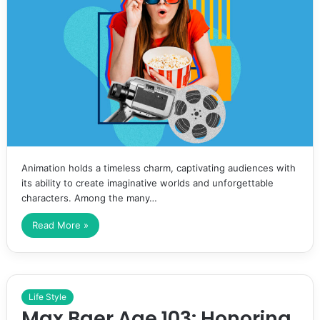
Animation holds a timeless charm, captivating audiences with
its ability to create imaginative worlds and unforgettable
characters. Among the many…
Read More »
Life Style
Max Baer Age 103: Honoring