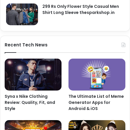
299 Rs Only Flower Style Casual Men
Shirt Long Sleeve thesparkshop.in
Recent Tech News
Syna x Nike Clothing
The Ultimate List of Meme
Review: Quality, Fit, and
Generator Apps for
Style
Android & iOS