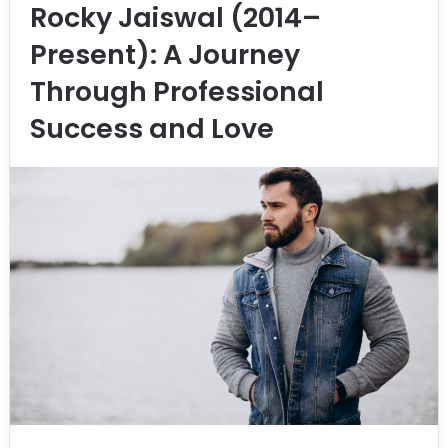
Rocky Jaiswal (2014–
Present): A Journey
Through Professional
Success and Love