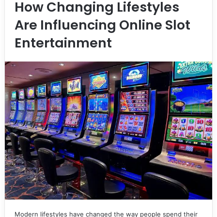
How Changing Lifestyles
Are Influencing Online Slot
Entertainment
Modern lifestyles have changed the way people spend their