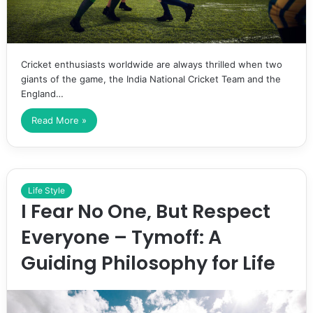
Cricket enthusiasts worldwide are always thrilled when two
giants of the game, the India National Cricket Team and the
England…
Read More »
Life Style
I Fear No One, But Respect
Everyone – Tymoff: A
Guiding Philosophy for Life