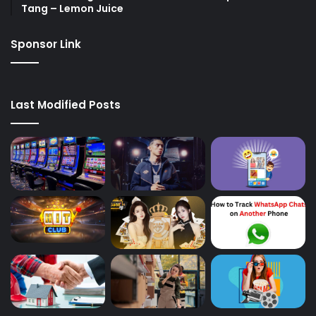
Tang – Lemon Juice
Sponsor Link
Last Modified Posts