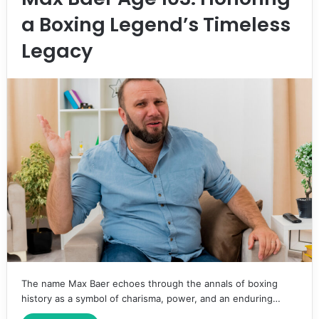
a Boxing Legend’s Timeless
Legacy
The name Max Baer echoes through the annals of boxing
history as a symbol of charisma, power, and an enduring…