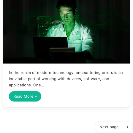
In the realm of modern technology, encountering errors is an
inevitable part of working with devices, software, and
applications. One…
Read More »
Next page