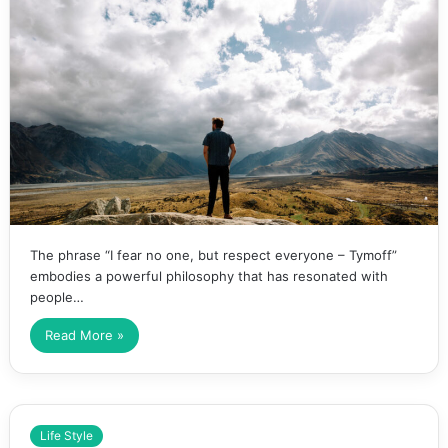
The phrase “I fear no one, but respect everyone – Tymoff”
embodies a powerful philosophy that has resonated with
people…
Read More »
Life Style