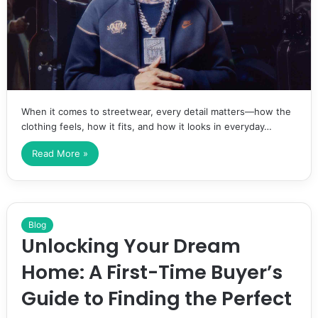
When it comes to streetwear, every detail matters—how the
clothing feels, how it fits, and how it looks in everyday…
Read More »
Blog
Unlocking Your Dream
Home: A First-Time Buyer’s
Guide to Finding the Perfect