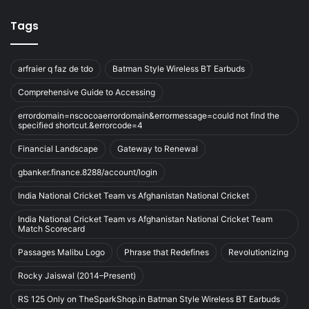
Tags
arfraier q faz de tdo
Batman Style Wireless BT Earbuds
Comprehensive Guide to Accessing
errordomain=nscocoaerrordomain&errormessage=could not find the
specified shortcut.&errorcode=4
Financial Landscape
Gateway to Renewal
gbanker.finance.8288/account/login
India National Cricket Team vs Afghanistan National Cricket
India National Cricket Team vs Afghanistan National Cricket Team
Match Scorecard
Passages Malibu Logo
Phrase that Redefines
Revolutionizing
Rocky Jaiswal (2014–Present)
RS 125 Only on TheSparkShop.in Batman Style Wireless BT Earbuds