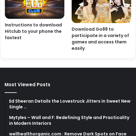
Instructions to download
Download Go88 to
Hitclub to your phone the
participate in a variety of
fastest
games and access them
easily
Most Viewed Posts
Ed Sheeran Details the Lovestruck Jitters in Sweet New
Single …
Mytyles – Wall and F: Redefining Style and Practicality
in Modern Interiors
wellhealthorganic.com : Remove Dark Spots on Face