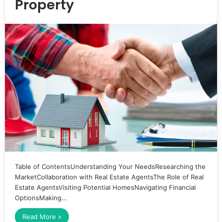
Property
Table of ContentsUnderstanding Your NeedsResearching the
MarketCollaboration with Real Estate AgentsThe Role of Real
Estate AgentsVisiting Potential HomesNavigating Financial
OptionsMaking…
Read More »