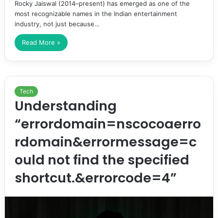
Rocky Jaiswal (2014–present) has emerged as one of the
most recognizable names in the Indian entertainment
industry, not just because…
Read More »
Tech
Understanding
“errordomain=nscocoaerro
rdomain&errormessage=c
ould not find the specified
shortcut.&errorcode=4”