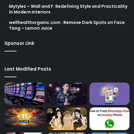
Mytyles – Wall and F: Redefining Style and Practicality
in Modern Interiors
wellhealthorganic.com : Remove Dark Spots on Face
Tang – Lemon Juice
Sponsor Link
Last Modified Posts