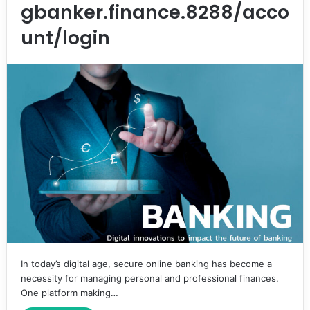
gbanker.finance.8288/acco
unt/login
In today’s digital age, secure online banking has become a
necessity for managing personal and professional finances.
One platform making…