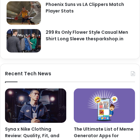
Phoenix Suns vs LA Clippers Match
Player Stats
299 Rs Only Flower Style Casual Men
Shirt Long Sleeve thesparkshop.in
Recent Tech News
Syna x Nike Clothing
The Ultimate List of Meme
Review: Quality, Fit, and
Generator Apps for