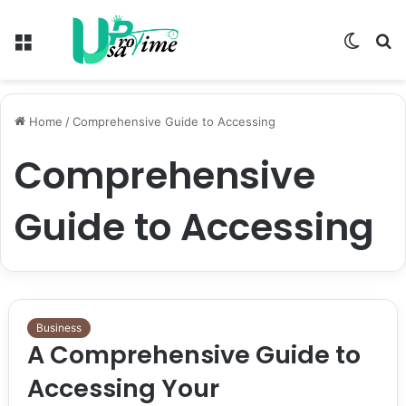
Menu
Switch
S
skin
fo
Home
/
Comprehensive Guide to Accessing
Comprehensive
Guide to Accessing
Business
A Comprehensive Guide to
Accessing Your