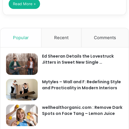
Read More »
Popular
Recent
Comments
Ed Sheeran Details the Lovestruck
Jitters in Sweet New Single …
Mytyles – Wall and F: Redefining Style
and Practicality in Modern Interiors
wellhealthorganic.com : Remove Dark
Spots on Face Tang – Lemon Juice