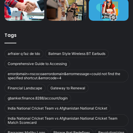
Tags
arfraier q faz de tdo
Batman Style Wireless BT Earbuds
Comprehensive Guide to Accessing
errordomain=nscocoaerrordomain&errormessage=could not find the
specified shortcut.&errorcode=4
Financial Landscape
Gateway to Renewal
gbanker.finance.8288/account/login
India National Cricket Team vs Afghanistan National Cricket
India National Cricket Team vs Afghanistan National Cricket Team
Match Scorecard
Passages Malibu Logo
Phrase that Redefines
Revolutionizing