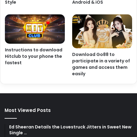
Style
Android & iOS
Instructions to download
Download Go88 to
Hitclub to your phone the
participate in a variety of
fastest
games and access them
easily
Most Viewed Posts
Ed Sheeran Details the Lovestruck Jitters in Sweet New
Single …