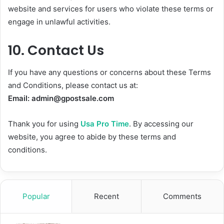
website and services for users who violate these terms or
engage in unlawful activities.
10.
Contact Us
If you have any questions or concerns about these Terms
and Conditions, please contact us at:
Email:
admin@gpostsale.com
Thank you for using
Usa Pro Time
. By accessing our
website, you agree to abide by these terms and
conditions.
Popular
Recent
Comments