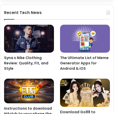
Recent Tech News
Syna x Nike Clothing
The Ultimate List of Meme
Review: Quality, Fit, and
Generator Apps for
Style
Android & iOS
Instructions to download
Download Go88 to
Hitclub to your phone the