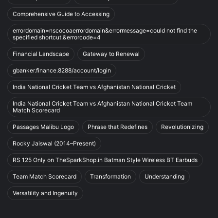
Comprehensive Guide to Accessing
errordomain=nscocoaerrordomain&errormessage=could not find the
specified shortcut.&errorcode=4
Financial Landscape
Gateway to Renewal
gbanker.finance.8288/account/login
India National Cricket Team vs Afghanistan National Cricket
India National Cricket Team vs Afghanistan National Cricket Team
Match Scorecard
Passages Malibu Logo
Phrase that Redefines
Revolutionizing
Rocky Jaiswal (2014–Present)
RS 125 Only on TheSparkShop.in Batman Style Wireless BT Earbuds
Team Match Scorecard
Transformation
Understanding
Versatility and Ingenuity