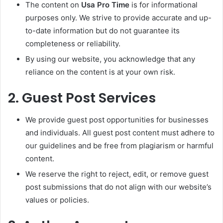
The content on
Usa Pro Time
is for informational
purposes only. We strive to provide accurate and up-
to-date information but do not guarantee its
completeness or reliability.
By using our website, you acknowledge that any
reliance on the content is at your own risk.
2.
Guest Post Services
We provide guest post opportunities for businesses
and individuals. All guest post content must adhere to
our guidelines and be free from plagiarism or harmful
content.
We reserve the right to reject, edit, or remove guest
post submissions that do not align with our website’s
values or policies.