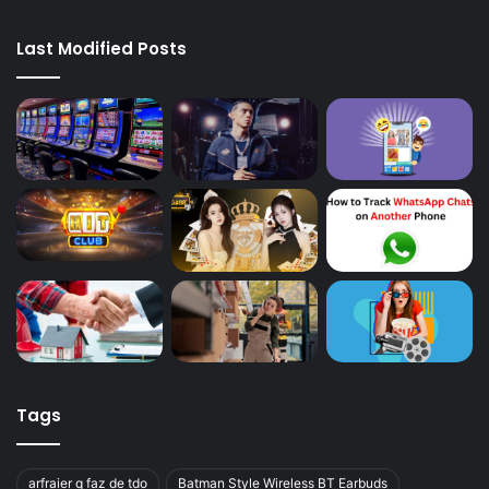
Last Modified Posts
Tags
arfraier q faz de tdo
Batman Style Wireless BT Earbuds