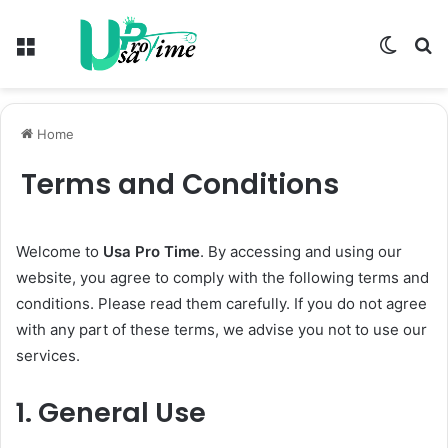
Menu
Switch
S
skin
fo
Home
Terms and Conditions
Welcome to
Usa Pro Time
. By accessing and using our
website, you agree to comply with the following terms and
conditions. Please read them carefully. If you do not agree
with any part of these terms, we advise you not to use our
services.
1.
General Use