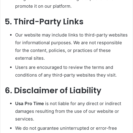
promote it on our platform.
5.
Third-Party Links
Our website may include links to third-party websites
for informational purposes. We are not responsible
for the content, policies, or practices of these
external sites.
Users are encouraged to review the terms and
conditions of any third-party websites they visit.
6.
Disclaimer of Liability
Usa Pro Time
is not liable for any direct or indirect
damages resulting from the use of our website or
services.
We do not guarantee uninterrupted or error-free