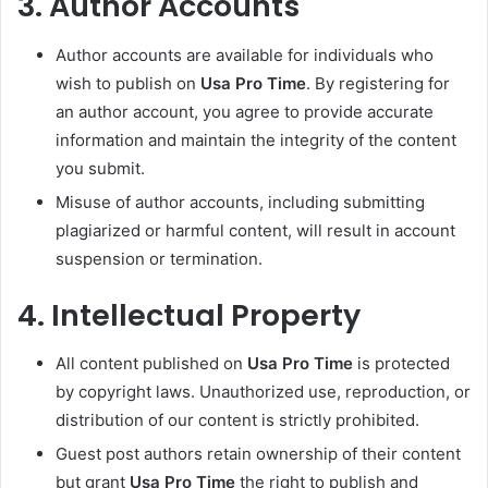
3.
Author Accounts
Author accounts are available for individuals who
wish to publish on
Usa Pro Time
. By registering for
an author account, you agree to provide accurate
information and maintain the integrity of the content
you submit.
Misuse of author accounts, including submitting
plagiarized or harmful content, will result in account
suspension or termination.
4.
Intellectual Property
All content published on
Usa Pro Time
is protected
by copyright laws. Unauthorized use, reproduction, or
distribution of our content is strictly prohibited.
Guest post authors retain ownership of their content
but grant
Usa Pro Time
the right to publish and