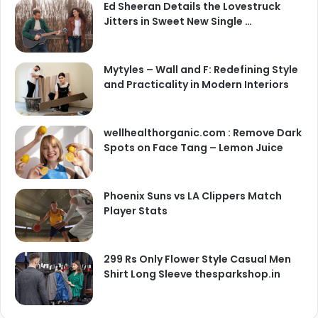
Ed Sheeran Details the Lovestruck
Jitters in Sweet New Single …
Mytyles – Wall and F: Redefining Style
and Practicality in Modern Interiors
wellhealthorganic.com : Remove Dark
Spots on Face Tang – Lemon Juice
Phoenix Suns vs LA Clippers Match
Player Stats
299 Rs Only Flower Style Casual Men
Shirt Long Sleeve thesparkshop.in