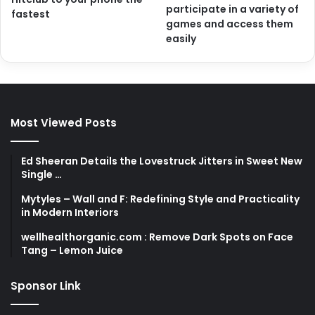
participate in a variety of
fastest
games and access them
easily
Most Viewed Posts
Ed Sheeran Details the Lovestruck Jitters in Sweet New
Single …
Mytyles – Wall and F: Redefining Style and Practicality
in Modern Interiors
wellhealthorganic.com : Remove Dark Spots on Face
Tang – Lemon Juice
Sponsor Link