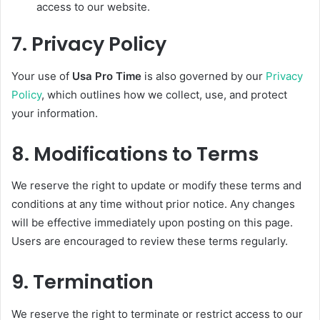
access to our website.
7.
Privacy Policy
Your use of
Usa Pro Time
is also governed by our
Privacy
Policy
, which outlines how we collect, use, and protect
your information.
8.
Modifications to Terms
We reserve the right to update or modify these terms and
conditions at any time without prior notice. Any changes
will be effective immediately upon posting on this page.
Users are encouraged to review these terms regularly.
9.
Termination
We reserve the right to terminate or restrict access to our