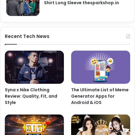
Shirt Long Sleeve thesparkshop.in
Recent Tech News
Syna x Nike Clothing
The Ultimate List of Meme
Review: Quality, Fit, and
Generator Apps for
Style
Android & iOS