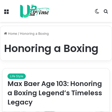
Menu
Switch
S
skin
fo
Home
/
Honoring a Boxing
Honoring a Boxing
Life Style
Max Baer Age 103: Honoring
a Boxing Legend’s Timeless
Legacy