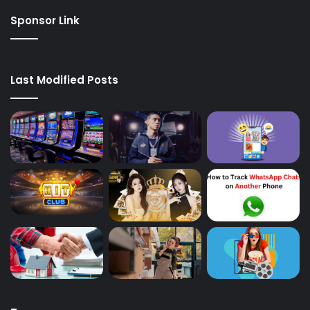
Sponsor Link
Last Modified Posts