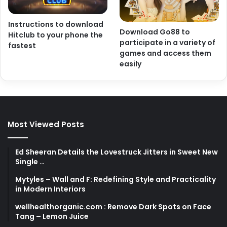
Instructions to download
Download Go88 to
Hitclub to your phone the
participate in a variety of
fastest
games and access them
easily
Most Viewed Posts
Ed Sheeran Details the Lovestruck Jitters in Sweet New
Single …
Mytyles – Wall and F: Redefining Style and Practicality
in Modern Interiors
wellhealthorganic.com : Remove Dark Spots on Face
Tang – Lemon Juice