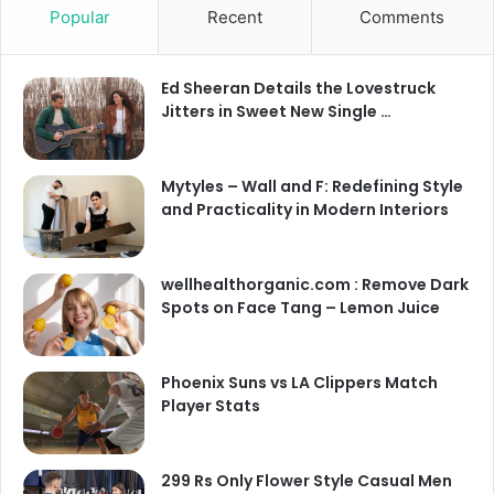
Popular
Recent
Comments
Ed Sheeran Details the Lovestruck
Jitters in Sweet New Single …
Mytyles – Wall and F: Redefining Style
and Practicality in Modern Interiors
wellhealthorganic.com : Remove Dark
Spots on Face Tang – Lemon Juice
Phoenix Suns vs LA Clippers Match
Player Stats
299 Rs Only Flower Style Casual Men