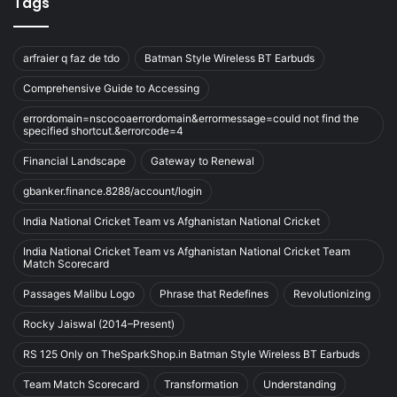
Tags
arfraier q faz de tdo
Batman Style Wireless BT Earbuds
Comprehensive Guide to Accessing
errordomain=nscocoaerrordomain&errormessage=could not find the
specified shortcut.&errorcode=4
Financial Landscape
Gateway to Renewal
gbanker.finance.8288/account/login
India National Cricket Team vs Afghanistan National Cricket
India National Cricket Team vs Afghanistan National Cricket Team
Match Scorecard
Passages Malibu Logo
Phrase that Redefines
Revolutionizing
Rocky Jaiswal (2014–Present)
RS 125 Only on TheSparkShop.in Batman Style Wireless BT Earbuds
Team Match Scorecard
Transformation
Understanding