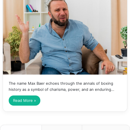
The name Max Baer echoes through the annals of boxing
history as a symbol of charisma, power, and an enduring…
Read More »